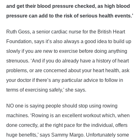
and get their blood pressure checked, as high blood
pressure can add to the risk of serious health events.’
Ruth Goss, a senior cardiac nurse for the British Heart
Foundation, says it’s also always a good idea to build up
slowly if you are new to exercise before doing anything
strenuous. ‘And if you do already have a history of heart
problems, or are concerned about your heart health, ask
your doctor if there’s any particular advice to follow in
terms of exercising safely,’ she says.
NO one is saying people should stop using rowing
machines. ‘Rowing is an excellent workout which, when
done correctly, at the right pace for the individual, offers
huge benefits,’ says Sammy Margo. Unfortunately some