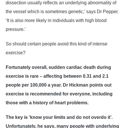
dissection usually reflects an underlying abnormality of
the vessel which is sometimes genetic,’ says Dr Pepper.
‘It is also more likely in individuals with high blood
pressure.’
So should certain people avoid this kind of intense
exercise?
Fortunately overall, sudden cardiac death during
exercise is rare – affecting between 0.31 and 2.1
people per 100,000 a year. Dr Hickman points out
exercise is recommended for everyone, including
those with a history of heart problems.
The key is ‘know your limits and do not overdo it’.
Unfortunately, he says, many people with underlying