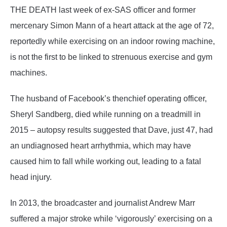
THE DEATH last week of ex-SAS officer and former
mercenary Simon Mann of a heart attack at the age of 72,
reportedly while exercising on an indoor rowing machine,
is not the first to be linked to strenuous exercise and gym
machines.
The husband of Facebook’s thenchief operating officer,
Sheryl Sandberg, died while running on a treadmill in
2015 – autopsy results suggested that Dave, just 47, had
an undiagnosed heart arrhythmia, which may have
caused him to fall while working out, leading to a fatal
head injury.
In 2013, the broadcaster and journalist Andrew Marr
suffered a major stroke while ‘vigorously’ exercising on a