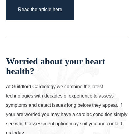
Read the article here
Worried about your heart
health?
At Guildford Cardiology we combine the latest
technologies with decades of experience to assess
symptoms and detect issues long before they appear. If
your are worried you may have a cardiac condition simply
see which assessment option may suit you and contact
us today.