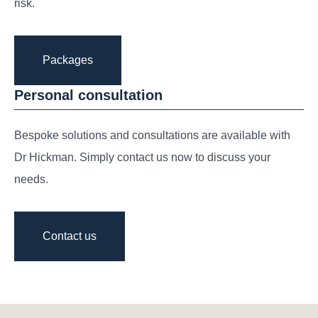
risk.
Packages
Personal consultation
Bespoke solutions and consultations are available with
Dr Hickman. Simply contact us now to discuss your
needs.
Contact us