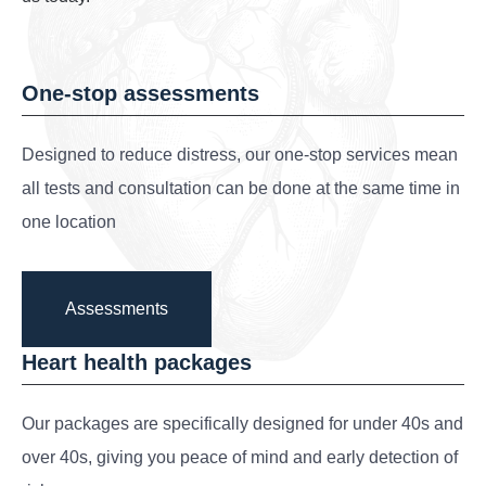
One-stop assessments
Designed to reduce distress, our one-stop services mean
all tests and consultation can be done at the same time in
one location
Assessments
Heart health packages
Our packages are specifically designed for under 40s and
over 40s, giving you peace of mind and early detection of