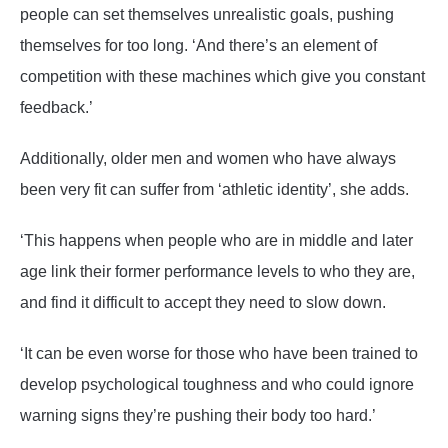
people can set themselves unrealistic goals, pushing
themselves for too long. ‘And there’s an element of
competition with these machines which give you constant
feedback.’
Additionally, older men and women who have always
been very fit can suffer from ‘athletic identity’, she adds.
‘This happens when people who are in middle and later
age link their former performance levels to who they are,
and find it difficult to accept they need to slow down.
‘It can be even worse for those who have been trained to
develop psychological toughness and who could ignore
warning signs they’re pushing their body too hard.’