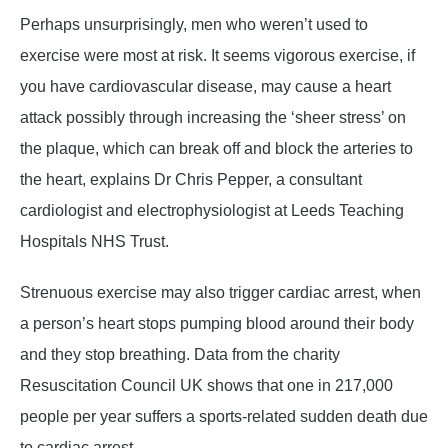
Perhaps unsurprisingly, men who weren’t used to
exercise were most at risk. It seems vigorous exercise, if
you have cardiovascular disease, may cause a heart
attack possibly through increasing the ‘sheer stress’ on
the plaque, which can break off and block the arteries to
the heart, explains Dr Chris Pepper, a consultant
cardiologist and electrophysiologist at Leeds Teaching
Hospitals NHS Trust.
Strenuous exercise may also trigger cardiac arrest, when
a person’s heart stops pumping blood around their body
and they stop breathing. Data from the charity
Resuscitation Council UK shows that one in 217,000
people per year suffers a sports-related sudden death due
to cardiac arrest.