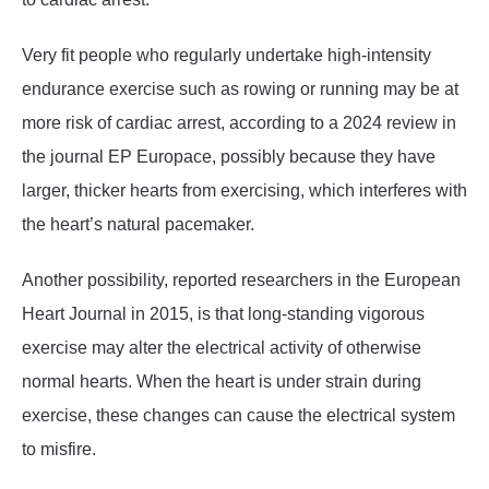
Very fit people who regularly undertake high-intensity
endurance exercise such as rowing or running may be at
more risk of cardiac arrest, according to a 2024 review in
the journal EP Europace, possibly because they have
larger, thicker hearts from exercising, which interferes with
the heart’s natural pacemaker.
Another possibility, reported researchers in the European
Heart Journal in 2015, is that long-standing vigorous
exercise may alter the electrical activity of otherwise
normal hearts. When the heart is under strain during
exercise, these changes can cause the electrical system
to misfire.