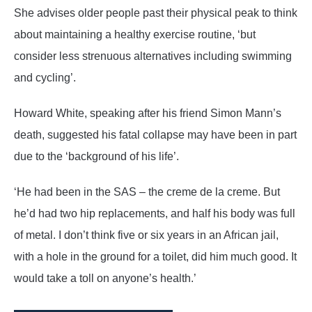
She advises older people past their physical peak to think
about maintaining a healthy exercise routine, ‘but
consider less strenuous alternatives including swimming
and cycling’.
Howard White, speaking after his friend Simon Mann’s
death, suggested his fatal collapse may have been in part
due to the ‘background of his life’.
‘He had been in the SAS – the creme de la creme. But
he’d had two hip replacements, and half his body was full
of metal. I don’t think five or six years in an African jail,
with a hole in the ground for a toilet, did him much good. It
would take a toll on anyone’s health.’