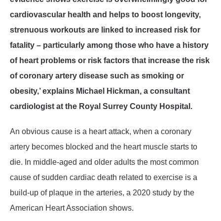
cardiovascular health and helps to boost longevity,
strenuous workouts are linked to increased risk for
fatality – particularly among those who have a history
of heart problems or risk factors that increase the risk
of coronary artery disease such as smoking or
obesity,’ explains Michael Hickman, a consultant
cardiologist at the Royal Surrey County Hospital.
An obvious cause is a heart attack, when a coronary
artery becomes blocked and the heart muscle starts to
die. In middle-aged and older adults the most common
cause of sudden cardiac death related to exercise is a
build-up of plaque in the arteries, a 2020 study by the
American Heart Association shows.