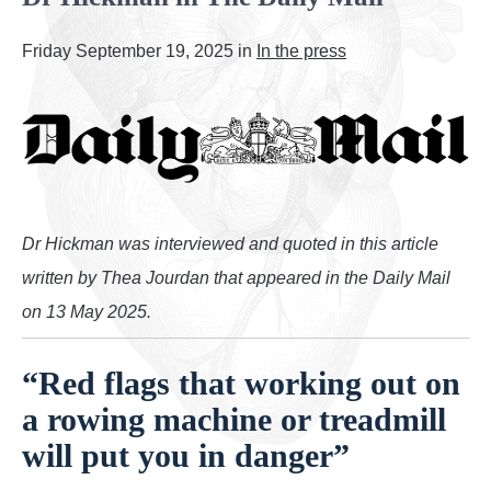
Employee health checks
Friday September 19, 2025 in
In the press
Cardiac conditions
Tests and procedures
Contact us
Booking Form
Dr Hickman was interviewed and quoted in this article
written by Thea Jourdan that appeared in the Daily Mail
Pricing
on 13 May 2025.
Locations
“Red flags that working out on
News and Press
a rowing machine or treadmill
will put you in danger”