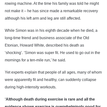
rowing machine. At the time his family was told he might
not make it – he has since made a remarkable recovery
although his left arm and leg are still affected.
While Simon was in his eighth decade when he died, a
long-time friend and business associate of the Old
Etonian, Howard White, described his death as
‘shocking’. ‘Simon was super fit. He used to go out in the
mornings for a ten-mile run,’ he said.
Yet experts explain that people of all ages, many of whom
were apparently fit and healthy, can suddenly collapse
during high-intensity workouts.
‘Although death during exercise is rare and all the
evidence shows exercise is overwhelmingly good for