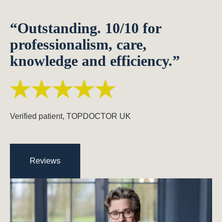
“Outstanding. 10/10 for
professionalism, care,
knowledge and efficiency.”
Verified patient, TOPDOCTOR UK
Reviews