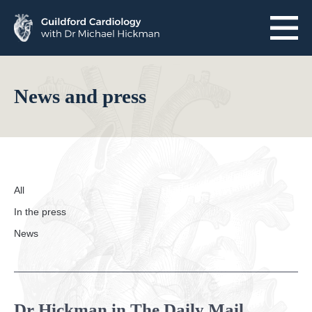
Skip
to
content
Home
News and press
About Guildford Cardiology
About Dr Hickman
Meet the team
All
Reviews
In the press
News
One-stop assessments
Heart health packages
Dr Hickman in The Daily Mail