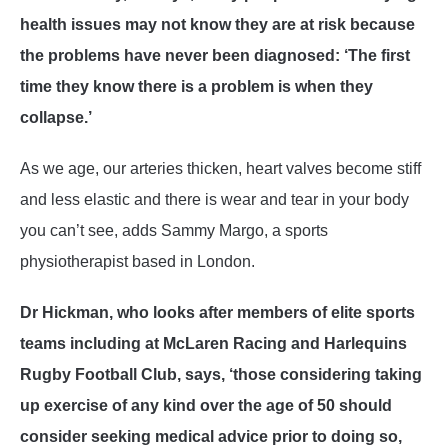
health issues may not know they are at risk because
the problems have never been diagnosed: ‘The first
time they know there is a problem is when they
collapse.’
As we age, our arteries thicken, heart valves become stiff
and less elastic and there is wear and tear in your body
you can’t see, adds Sammy Margo, a sports
physiotherapist based in London.
Dr Hickman, who looks after members of elite sports
teams including at McLaren Racing and Harlequins
Rugby Football Club, says, ‘those considering taking
up exercise of any kind over the age of 50 should
consider seeking medical advice prior to doing so,