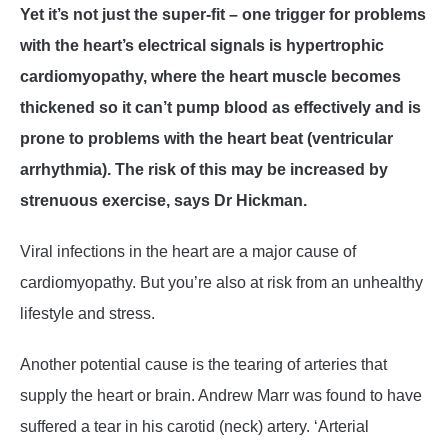
Yet it’s not just the super-fit – one trigger for problems
with the heart’s electrical signals is hypertrophic
cardiomyopathy, where the heart muscle becomes
thickened so it can’t pump blood as effectively and is
prone to problems with the heart beat (ventricular
arrhythmia). The risk of this may be increased by
strenuous exercise, says Dr Hickman.
Viral infections in the heart are a major cause of
cardiomyopathy. But you’re also at risk from an unhealthy
lifestyle and stress.
Another potential cause is the tearing of arteries that
supply the heart or brain. Andrew Marr was found to have
suffered a tear in his carotid (neck) artery. ‘Arterial