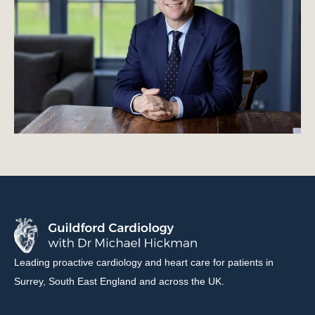
Leading proactive cardiology and heart care for patients in
Surrey, South East England and across the UK.